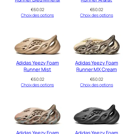
€
60.02
€
60.02
Choix des options
Choix des options
Adidas Yeezy Foam
Adidas Yeezy Foam
Runner Mist
Runner MX Cream
€
60.02
€
60.02
Choix des options
Choix des options
Adidas Yeezy Foam
Adidas Yeezy Foam