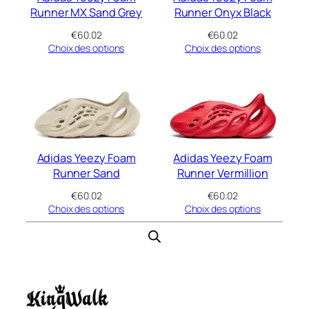
Runner MX Sand Grey
Runner Onyx Black
€
60.02
€
60.02
Choix des options
Choix des options
Adidas Yeezy Foam
Adidas Yeezy Foam
Runner Sand
Runner Vermillion
€
60.02
€
60.02
Choix des options
Choix des options