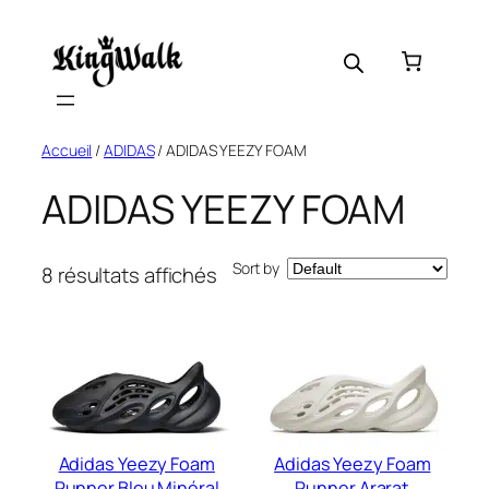
Skip
to
content
Accueil
/
ADIDAS
/ ADIDAS YEEZY FOAM
ADIDAS YEEZY FOAM
Sort by
8 résultats affichés
Adidas Yeezy Foam
Adidas Yeezy Foam
Runner Bleu Minéral
Runner Ararat